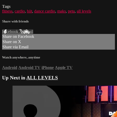
Tags
fitness
,
cardio
,
hiit
,
dance cardio
,
maks
,
peta
,
all levels
Share with friends
Facebook
X
Email
Share on Facebook
Share on X
Share via Email
Watch anywhere, anytime
Android
Android TV
iPhone
Apple TV
Up Next in
ALL LEVELS