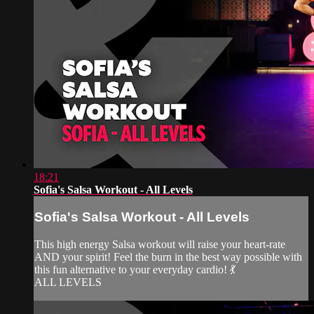
18:21
Sofia's Salsa Workout - All Levels
Sofia's Salsa Workout - All Levels
This high energy Salsa workout will raise your heart-rate
AND your spirit! Feel the burn in the best way possible with
this fun alternative to your everyday cardio! 💃
ALL LEVELS