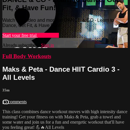
Fit, & Have Fun!
Watch this video and more on DANCE & CO - Learn to
Dance, Get Fit, & Have Fun!
Start your free trial
Learn more
Already subscribed?
Sign in
Full Body Workouts
Maks & Peta - Dance HIIT Cardio 3 -
All Levels
35m
15 comments
This class combines dance workout moves with high intensity dance
training! Get your fitness on with Maks & Peta, grab a towel and
some water and join us for a fun and energetic workout that'll have
you feeling great! 💪🔥All Levels