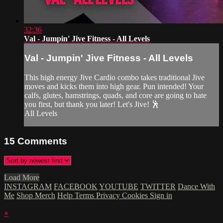
32:36
Val - Jumpin' Jive Fitness - All Levels
Val - Jumpin' Jive Fitness - All Levels
This high energy Jive Cardio combo takes traditional Jive
moves and kicks them into high gear. Pun intended! Your
calfs, glutes, hamstrings, quads, and core are going to hate
you first, but thank you later! Let's Jive! 🕺
All Levels
15
Comments
Load More
INSTAGRAM
FACEBOOK
YOUTUBE
TWITTER
Dance With
Me
Shop Merch
Help
Terms
Privacy
Cookies
Sign in
×