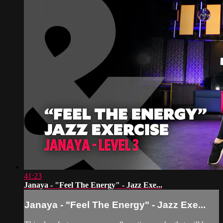
41:23
Janaya - "Feel The Energy" - Jazz Exe...
Janaya - "Feel The Energy" - Jazz Exe...