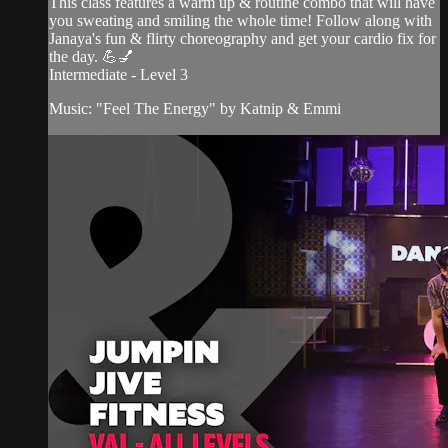
This class features a warm up & routine combo that will have
you sweating and smiling the whole time! Follow along with
Janaya's fun & flirty choreography and get your cardio fix for
the day. 💪💅
Intermediate - Level 3
Music: "Feel The Energy" by Katnip & Emmi