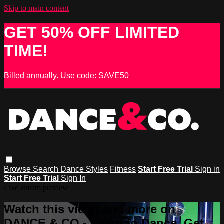
Skip to main content
GET 50% OFF LIMITED
TIME!
Billed annually. Use code: SAVE50
Browse
Search
Dance Styles
Fitness
Start Free Trial
Sign in
Start Free Trial
Sign In
Live stream preview
Watch this video and more on
DANCE & CO - Learn to Dance, Get