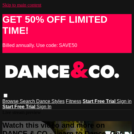
Skip to main content
GET 50% OFF LIMITED
TIME!
Billed annually. Use code: SAVE50
Browse
Search
Dance Styles
Fitness
Start Free Trial
Sign in
Start Free Trial
Sign In
Live stream preview
Watch this video and more on
DANCE & CO - Learn to Dance, Get