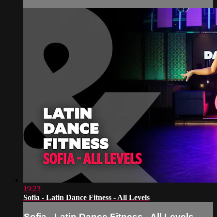
19:23
Sofia - Latin Dance Fitness - All Levels
Sofia - Latin Dance Fitness - All Levels