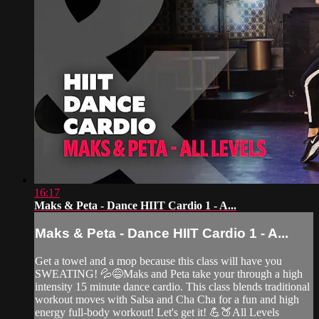
16:17
Maks & Peta - Dance HIIT Cardio 1 - A...
Maks & Peta - Dance HIIT Cardio 1 - A...
Get a towel and a mop because this class will have you
SWEATING! 💦😅Maks and Peta take your through a high
intensity 15 minute dance cardio. This class blends traditional
workout moves with Salsa and Cha Cha for a fun and high
energy full-body workout! Let's get it! 💪🍑All Levels