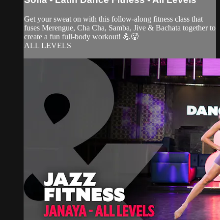
Get your sweat on with this follow-along fitness class that
fuses Merengue, Cha Cha, Samba, Jive & Bachata together to
create a fun full-body workout! 💪🥵
ALL LEVELS