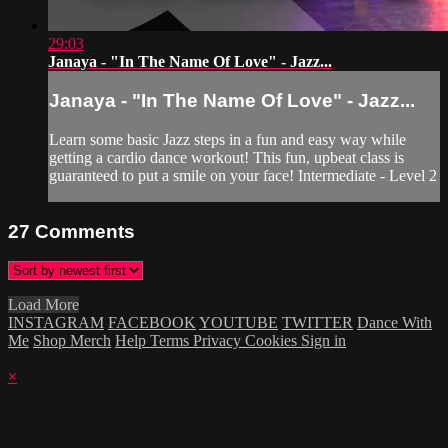
29:03
Janaya - "In The Name Of Love" - Jazz...
Janaya - "In The Name Of Love" - Jazz...
Learn some basic Jazz steps in a fun and easy way while
getting a cardio dance workout! This fun, upbeat class is
guaranteed to put a smile on your face! Intermediate - Level 2
27
Comments
Load More
INSTAGRAM
FACEBOOK
YOUTUBE
TWITTER
Dance With
Me
Shop Merch
Help
Terms
Privacy
Cookies
Sign in
×