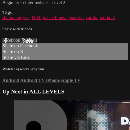
Beginner to Intermediate - Level 2
Tags
sharna burgess
,
HIIT
,
dance fitness
,
exercise
,
cardio
,
workout
Share with friends
Facebook
X
Email
Share on Facebook
Share on X
Share via Email
Watch anywhere, anytime
Android
Android TV
iPhone
Apple TV
Up Next in
ALL LEVELS