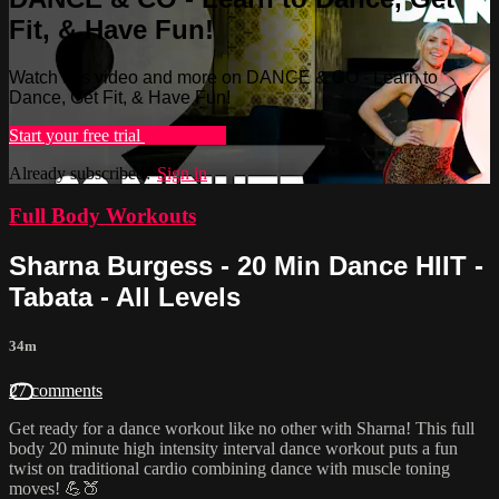
Fit, & Have Fun!
Watch this video and more on DANCE & CO - Learn to
Dance, Get Fit, & Have Fun!
Start your free trial
Learn more
Already subscribed?
Sign in
Full Body Workouts
Sharna Burgess - 20 Min Dance HIIT -
Tabata - All Levels
34m
27 comments
Get ready for a dance workout like no other with Sharna! This full
body 20 minute high intensity interval dance workout puts a fun
twist on traditional cardio combining dance with muscle toning
moves! 💪🍑