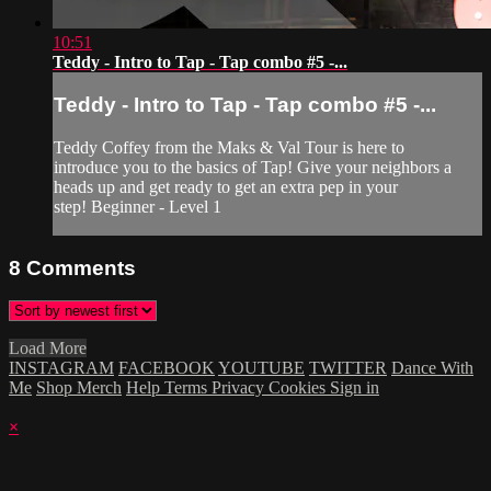
10:51
Teddy - Intro to Tap - Tap combo #5 -...
Teddy - Intro to Tap - Tap combo #5 -...
Teddy Coffey from the Maks & Val Tour is here to
introduce you to the basics of Tap! Give your neighbors a
heads up and get ready to get an extra pep in your
step! Beginner - Level 1
8
Comments
Load More
INSTAGRAM
FACEBOOK
YOUTUBE
TWITTER
Dance With
Me
Shop Merch
Help
Terms
Privacy
Cookies
Sign in
×