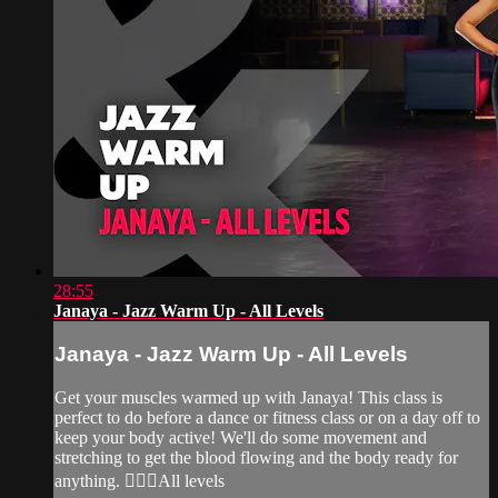
28:55
Janaya - Jazz Warm Up - All Levels
Janaya - Jazz Warm Up - All Levels
Get your muscles warmed up with Janaya! This class is
perfect to do before a dance or fitness class or on a day off to
keep your body active! We'll do some movement and
stretching to get the blood flowing and the body ready for
anything. 🙆‍♀️✨All levels