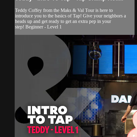
Teddy Coffey from the Maks & Val Tour is here to
introduce you to the basics of Tap! Give your neighbors a
heads up and get ready to get an extra pep in your
step! Beginner - Level 1