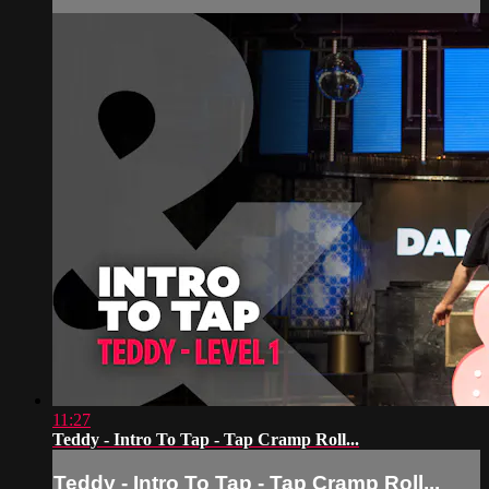
11:27
Teddy - Intro To Tap - Tap Cramp Roll...
Teddy - Intro To Tap - Tap Cramp Roll...