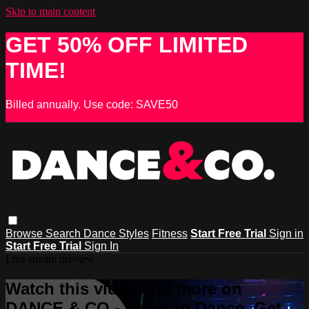
Skip to main content
GET 50% OFF LIMITED
TIME!
Billed annually. Use code: SAVE50
Browse
Search
Dance Styles
Fitness
Start Free Trial
Sign in
Start Free Trial
Sign In
Live stream preview
Watch this video and more on
DANCE & CO - Learn to Dance, Get