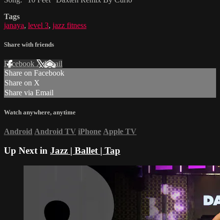
Tags
janaya
,
level 3
,
jazz fitness
Share with friends
Facebook
X
Email
Share on Facebook
Share on X
Share via Email
Watch anywhere, anytime
Android
Android TV
iPhone
Apple TV
Up Next in
Jazz | Ballet | Tap