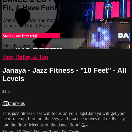
Fit, & Have Fun!
Watch this video and more on DANCE & CO - Learn to
Dance, Get Fit, & Have Fun!
Start your free trial
Learn more
Already subscribed?
Sign in
Jazz, Ballet, & Tap
Janaya - Jazz Fitness - "10 Feet" - All
Levels
32m
8 comments
This jazz fitness class will focus on your legs! Janaya will get your
heart-rate up, burn out the legs, and practice moves that really stay
into the floor! Meet us on the dance floor! 👏📈
Song: "10 Feet" Daxten Remix By Curio