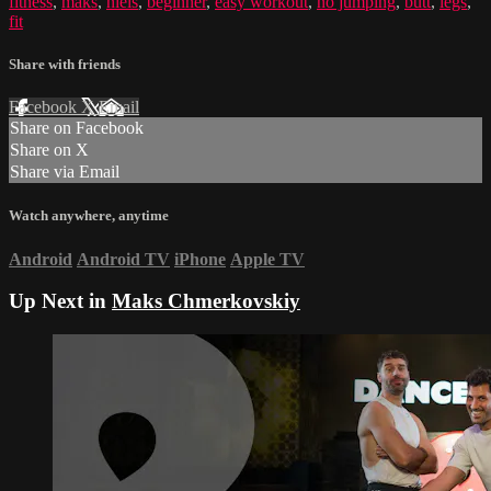
fitness
,
maks
,
niels
,
beginner
,
easy workout
,
no jumping
,
butt
,
legs
,
fit
Share with friends
Facebook
X
Email
Share on Facebook
Share on X
Share via Email
Watch anywhere, anytime
Android
Android TV
iPhone
Apple TV
Up Next in
Maks Chmerkovskiy