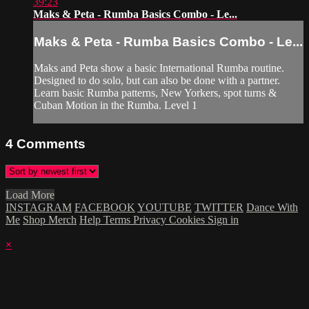
39:23
Maks & Peta - Rumba Basics Combo - Le...
Maks & Peta - Rumba Basics Combo - Le...
Maks and Peta show a basic International Rumba routine.
Designed to do solo, but can also be done with a partner.
Learn basic Rumba patterns, New Yorkers, spot turns &
Cuban Motion in the Rumba. Level 1
4
Comments
Load More
INSTAGRAM
FACEBOOK
YOUTUBE
TWITTER
Dance With
Me
Shop Merch
Help
Terms
Privacy
Cookies
Sign in
×