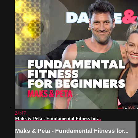
24:47
Maks & Peta - Fundamental Fitness for...
Maks & Peta - Fundamental Fitness for...