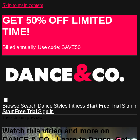
Skip to main content
GET 50% OFF LIMITED
TIME!
Billed annually. Use code: SAVE50
Browse
Search
Dance Styles
Fitness
Start Free Trial
Sign in
Start Free Trial
Sign In
Live stream preview
Watch this video and more on
DANCE & CO - Learn to Dance, Get