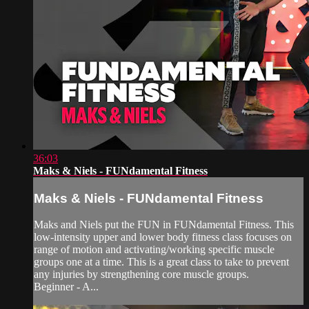
36:03
Maks & Niels - FUNdamental Fitness
Maks & Niels - FUNdamental Fitness
Maks and Niels put the FUN in FUNdamental Fitness. This
low-intensity upper and lower body fitness class focuses on
range of motion and activating/working specific muscle
groups one at a time. This is a great class to take to prevent
any injuries by strengthening core muscle groups.
Beginner - A...