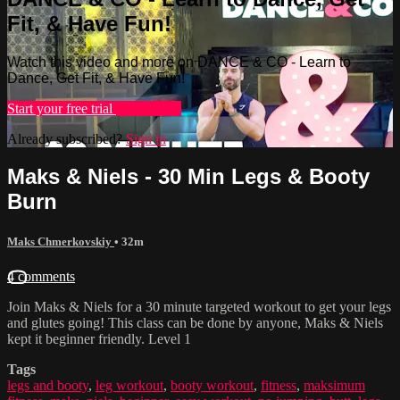
Fit, & Have Fun!
Watch this video and more on DANCE & CO - Learn to
Dance, Get Fit, & Have Fun!
Start your free trial
Learn more
Already subscribed?
Sign in
Maks & Niels - 30 Min Legs & Booty
Burn
Maks Chmerkovskiy
• 32m
4 comments
Join Maks & Niels for a 30 minute targeted workout to get your legs
and glutes going! This class can be done by anyone, Maks & Niels
kept it beginner friendly. Level 1
Tags
legs and booty
,
leg workout
,
booty workout
,
fitness
,
maksimum