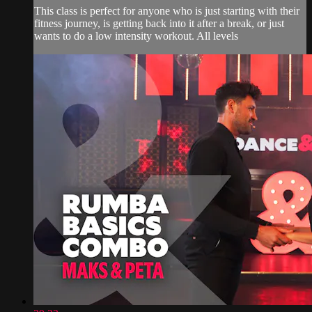
This class is perfect for anyone who is just starting with their
fitness journey, is getting back into it after a break, or just
wants to do a low intensity workout. All levels