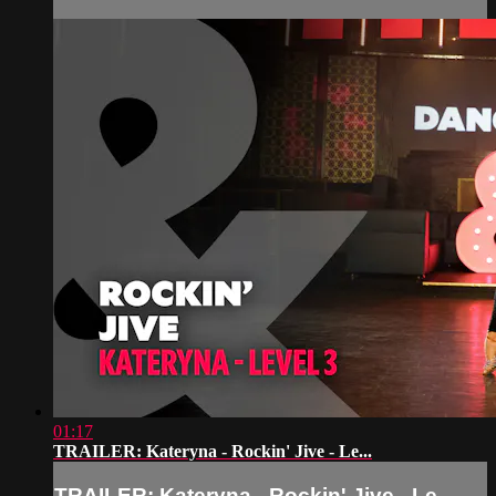
01:17
TRAILER: Kateryna - Rockin' Jive - Le...
TRAILER: Kateryna - Rockin' Jive - Le...