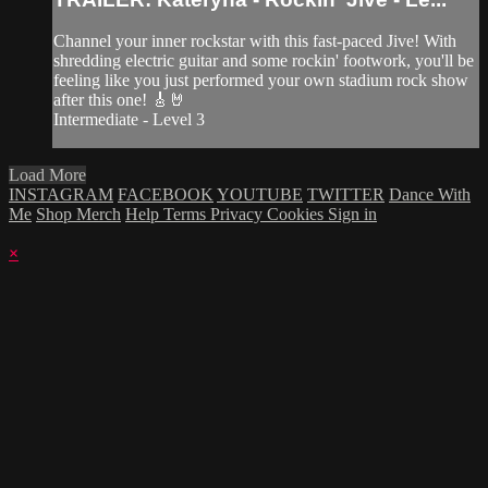
Channel your inner rockstar with this fast-paced Jive! With
shredding electric guitar and some rockin' footwork, you'll be
feeling like you just performed your own stadium rock show
after this one! 🎸🤘
Intermediate - Level 3
Load More
INSTAGRAM
FACEBOOK
YOUTUBE
TWITTER
Dance With
Me
Shop Merch
Help
Terms
Privacy
Cookies
Sign in
×