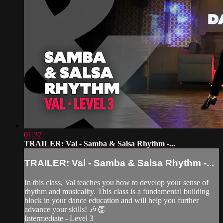
01:37
TRAILER: Val - Samba & Salsa Rhythm -...
TRAILER: Val - Samba & Salsa Rhythm -...
In this class, Val teaches you how to develop your sense of
rhythm and musicality. This class is a fundamental building
block in your dance education and will help you further
advance your skills! 🎶👏
Intermediate - Level 3