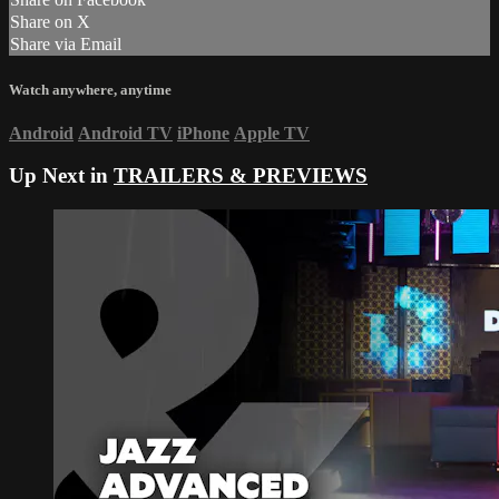
Share on X
Share via Email
Watch anywhere, anytime
Android
Android TV
iPhone
Apple TV
Up Next in
TRAILERS & PREVIEWS