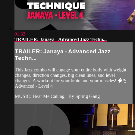
01:33
TRAILER: Janaya - Advanced Jazz Techn...
TRAILER: Janaya - Advanced Jazz
Techn...
This Jazz combo will engage your entire body with weight
changes, direction changes, big clean lines, and level
changes! A workout for your brain and your muscles! 🧠💪
Advanced - Level 4
MUSIC: Hear Me Calling - By Spring Gang