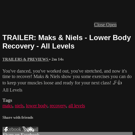
Close
Open
TRAILER: Maks & Niels - Lower Body
Recovery - All Levels
TRAILERS & PREVIEWS
• 2m 14s
You've danced, you've worked out, you've stretched, and now it's
time to recover! Maks & Niels show you some exercises you can do
to keep your muscles loose and ready for your next class! 🦵👍
All Levels
Tags
maks
,
niels
,
lower body
,
recovery
,
all levels
Share with friends
Facebook
X
Email
Share on Facebook