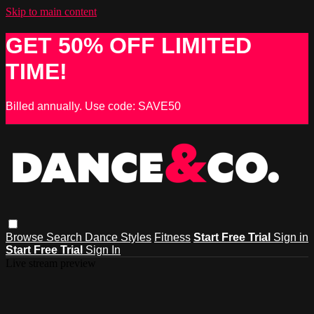
Skip to main content
GET 50% OFF LIMITED
TIME!
Billed annually. Use code: SAVE50
Browse
Search
Dance Styles
Fitness
Start Free Trial
Sign in
Start Free Trial
Sign In
Live stream preview