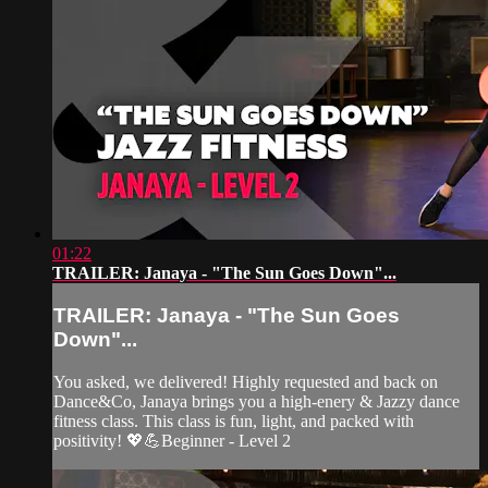
01:22
TRAILER: Janaya - "The Sun Goes Down"...
TRAILER: Janaya - "The Sun Goes
Down"...
You asked, we delivered! Highly requested and back on
Dance&Co, Janaya brings you a high-enery & Jazzy dance
fitness class. This class is fun, light, and packed with
positivity! 💖💪Beginner - Level 2