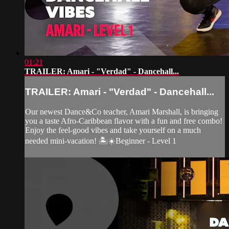
01:21
TRAILER: Amari - "Verdad" - Dancehall...
TRAILER: Amari - "Verdad" - Dancehall...
Our newest Dance&Co teacher, Amari Marshall, is bringing
you a taste Afro-Caribbean flavor with a fun and free combo!
Enjoy the feel-good vibes and take yourself on a much
needed mini-vacation! 🏝☀️Beginner - Level 1