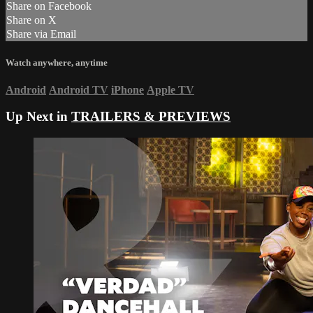
Share on Facebook
Share on X
Share via Email
Watch anywhere, anytime
Android
Android TV
iPhone
Apple TV
Up Next in
TRAILERS & PREVIEWS