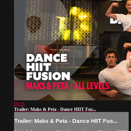
00:35
Trailer: Maks & Peta - Dance HIIT Fus...
Trailer: Maks & Peta - Dance HIIT Fus...