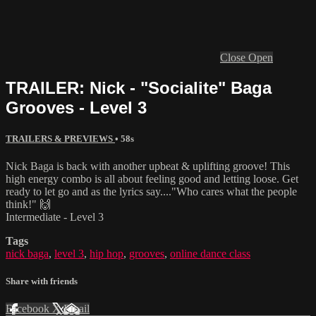
Close
Open
TRAILER: Nick - "Socialite" Baga
Grooves - Level 3
TRAILERS & PREVIEWS
• 58s
Nick Baga is back with another upbeat & uplifting groove! This
high energy combo is all about feeling good and letting loose. Get
ready to let go and as the lyrics say...."Who cares what the people
think!" 🙌
Intermediate - Level 3
Tags
nick baga
,
level 3
,
hip hop
,
grooves
,
online dance class
Share with friends
Facebook
X
Email