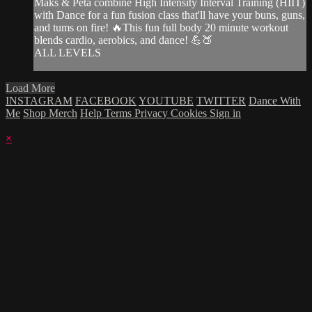
Maks & Peta combine High Intensity Interval Training (HIIT)
with Dance for a fun fusion class that'll have your buns, guns,
and tums on fire! 🔥This fun full body 20 minute workout
blends cardio, aerobics, and dance! 💪🍑
ALL LEVELS
Load More
INSTAGRAM
FACEBOOK
YOUTUBE
TWITTER
Dance With
Me
Shop Merch
Help
Terms
Privacy
Cookies
Sign in
×