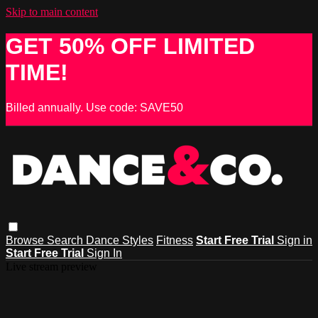
Skip to main content
GET 50% OFF LIMITED
TIME!
Billed annually. Use code: SAVE50
Browse
Search
Dance Styles
Fitness
Start Free Trial
Sign in
Start Free Trial
Sign In
Live stream preview