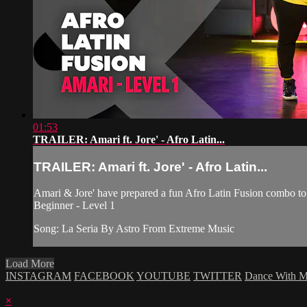
01:53
TRAILER: Amari ft. Jore' - Afro Latin...
TRAILER: Amari ft. Jore' - Afro Latin...
Amari & Jore' have prepared a fun Afro Latin Fusion combo to 
Beginner - Level 1
Song: La Seria By Astro From Extreme Music
Load More
INSTAGRAM
FACEBOOK
YOUTUBE
TWITTER
Dance With 
×