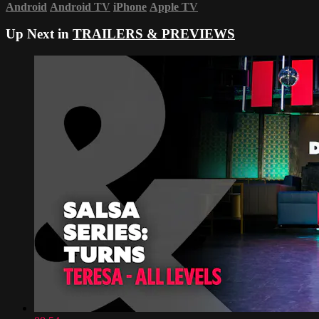
Android
Android TV
iPhone
Apple TV
Up Next in
TRAILERS & PREVIEWS