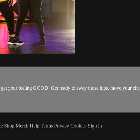
get your feeling GOOD! Get ready to sway those hips, move your chest, 
Me
Shop Merch
Help
Terms
Privacy
Cookies
Sign in