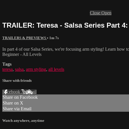
Close
Open
TRAILER: Teresa - Salsa Series Part 4: 
TRAILERS & PREVIEWS
• 1m 7s
In part 4 of our Salsa Series, we're focusing arm styling! Learn how t
Beginner - All Levels
Tags
teresa
,
salsa
,
arm styling
,
all levels
Share with friends
Facebook
X
Email
Share on Facebook
Share on X
Share via Email
Watch anywhere, anytime