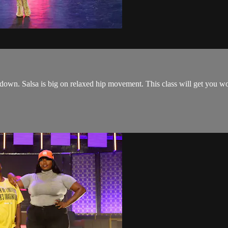
 down. Salsa is big on relaxed hip movement. This class will get you wo