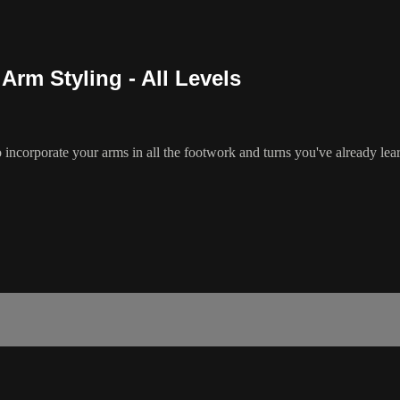
Arm Styling - All Levels
o incorporate your arms in all the footwork and turns you've already le