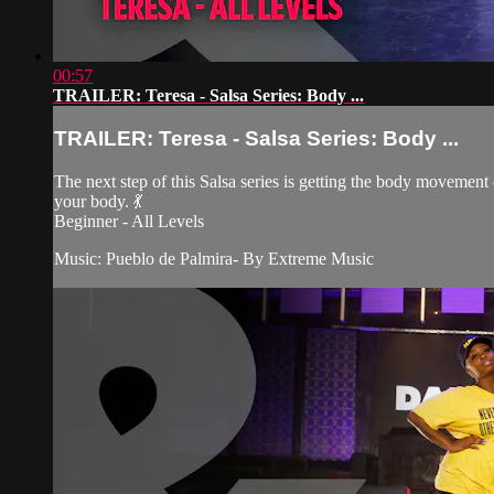
00:57
TRAILER: Teresa - Salsa Series: Body ...
TRAILER: Teresa - Salsa Series: Body ...
The next step of this Salsa series is getting the body movement
your body. 💃
Beginner - All Levels
Music: Pueblo de Palmira- By Extreme Music