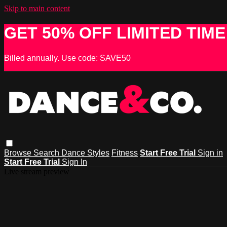
Skip to main content
GET 50% OFF LIMITED TIME
Billed annually. Use code: SAVE50
Browse
Search
Dance Styles
Fitness
Start Free Trial
Sign in
Start Free Trial
Sign In
Live stream preview