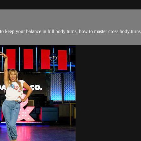
 to keep your balance in full body turns, how to master cross body turn