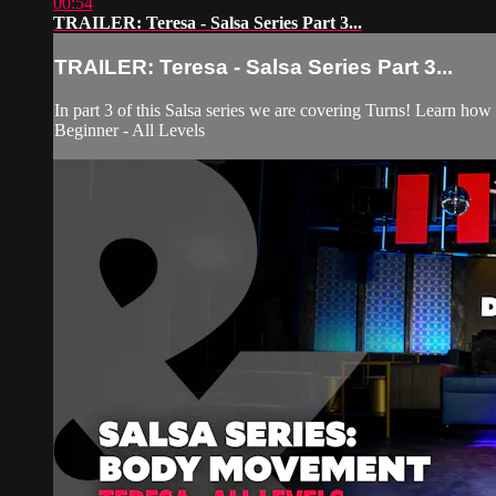
00:54
TRAILER: Teresa - Salsa Series Part 3...
TRAILER: Teresa - Salsa Series Part 3...
In part 3 of this Salsa series we are covering Turns! Learn how
Beginner - All Levels