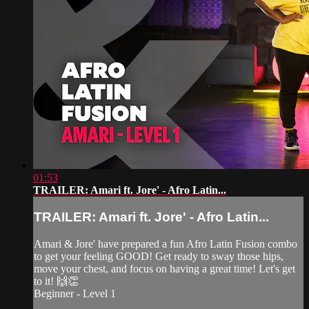
01:53
TRAILER: Amari ft. Jore' - Afro Latin...
TRAILER: Amari ft. Jore' - Afro Latin...
Amari & Jore' have prepared a fun Afro Latin Fusion combo
to get your feeling GOOD! Get ready to sway those hips,
move your chest, and focus on having a great time! Let's get
to it! 🙌👏
Beginner - Level 1