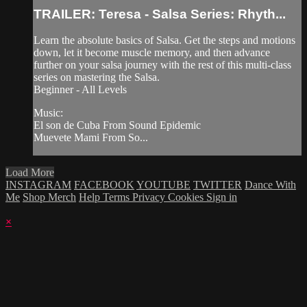
TRAILER: Teresa - Salsa Series: Rhyth...
Learn the absolute basics of Salsa. Get the steps and motions
down, let it become muscle memory, and then advance
further on your salsa journey with the rest of this multi-class
series on mastering the Salsa.
Beginner - All Levels
Music:
El son de Cuba From Sound Epidemic
Muevete Mami From So...
Load More
INSTAGRAM
FACEBOOK
YOUTUBE
TWITTER
Dance With
Me
Shop Merch
Help
Terms
Privacy
Cookies
Sign in
×