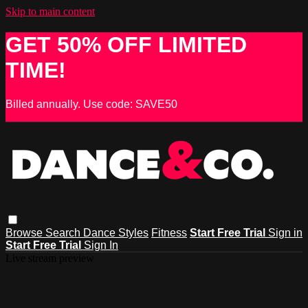
Skip to main content
GET 50% OFF LIMITED
TIME!
Billed annually. Use code: SAVE50
Browse
Search
Dance Styles
Fitness
Start Free Trial
Sign in
Start Free Trial
Sign In
Live stream preview