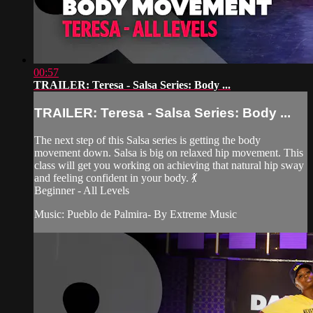
00:57
TRAILER: Teresa - Salsa Series: Body ...
TRAILER: Teresa - Salsa Series: Body ...
The next step of this Salsa series is getting the body
movement down. Salsa is big on relaxed hip movement. This
class will get you working on achieving that natural hip sway
and feeling confident in your body. 💃
Beginner - All Levels
Music: Pueblo de Palmira- By Extreme Music