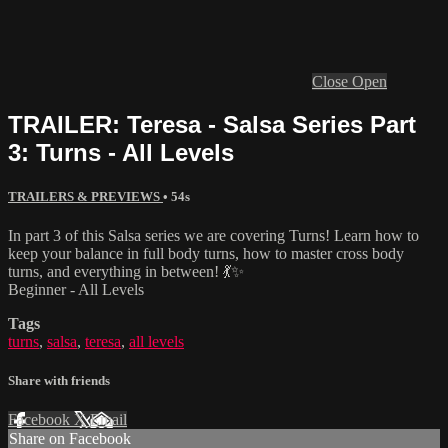
Close
Open
TRAILER: Teresa - Salsa Series Part
3: Turns - All Levels
TRAILERS & PREVIEWS
• 54s
In part 3 of this Salsa series we are covering Turns! Learn how to
keep your balance in full body turns, how to master cross body
turns, and everything in between! 💃✨
Beginner - All Levels
Tags
turns
,
salsa
,
teresa
,
all levels
Share with friends
Facebook
X
Email
Share on Facebook