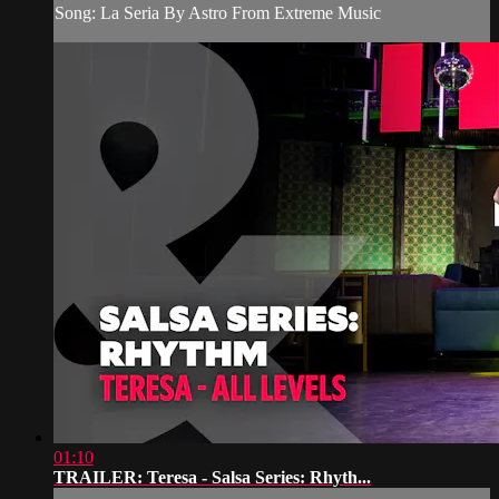
Song: La Seria By Astro From Extreme Music
01:10
TRAILER: Teresa - Salsa Series: Rhyth...