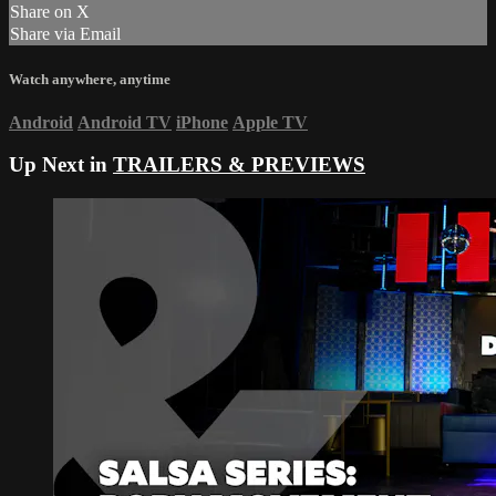
Share on X
Share via Email
Watch anywhere, anytime
Android
Android TV
iPhone
Apple TV
Up Next in
TRAILERS & PREVIEWS