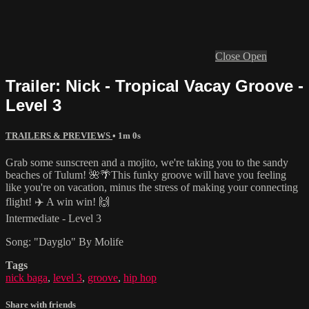
Close
Open
Trailer: Nick - Tropical Vacay Groove -
Level 3
TRAILERS & PREVIEWS
• 1m 0s
Grab some sunscreen and a mojito, we're taking you to the sandy
beaches of Tulum! 🌺🌴This funky groove will have you feeling
like you're on vacation, minus the stress of making your connecting
flight! ✈️ A win win! 🙌
Intermediate - Level 3
Song: "Dayglo" By Molife
Tags
nick baga
,
level 3
,
groove
,
hip hop
Share with friends