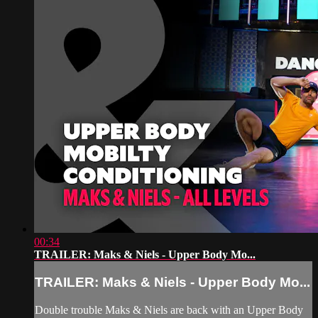
00:34
TRAILER: Maks & Niels - Upper Body Mo...
TRAILER: Maks & Niels - Upper Body Mo...
Double trouble Maks & Niels are back with an Upper Body