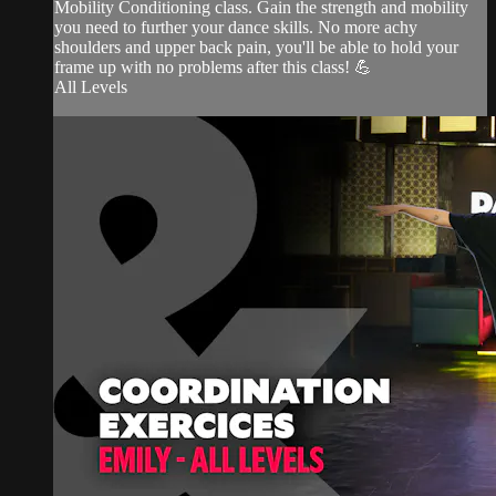
Mobility Conditioning class. Gain the strength and mobility
you need to further your dance skills. No more achy
shoulders and upper back pain, you'll be able to hold your
frame up with no problems after this class! 💪
All Levels