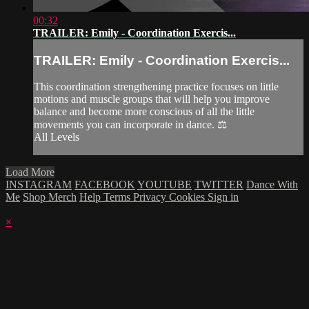
00:32
TRAILER: Emily - Coordination Exercis...
TRAILER: Emily - Coordination Exercis...
This coordination strengthening practice focuses on little
motions and muscle groups that will help you improve
balance and become more conscious of all the little
movements you can incorporate in dance. ⚖️
All Levels
Load More
INSTAGRAM
FACEBOOK
YOUTUBE
TWITTER
Dance With
Me
Shop Merch
Help
Terms
Privacy
Cookies
Sign in
×