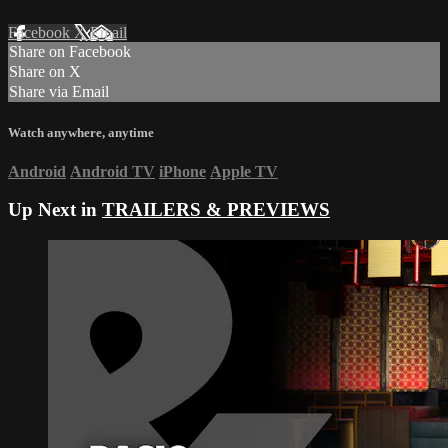
Facebook
X
Email
Share on Facebook
Share on X
Share via Email
Watch anywhere, anytime
Android
Android TV
iPhone
Apple TV
Up Next in
TRAILERS & PREVIEWS