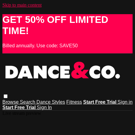
Skip to main content
GET 50% OFF LIMITED
TIME!
Billed annually. Use code: SAVE50
Browse
Search
Dance Styles
Fitness
Start Free Trial
Sign in
Start Free Trial
Sign In
Live stream preview