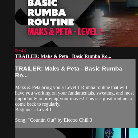
00:43
TRAILER: Maks & Peta - Basic Rumba Ro...
TRAILER: Maks & Peta - Basic Rumba
Ro...
Maks & Peta bring you a Level 1 Rumba routine that will
have you working on your fundamentals, sweating, and most
importantly improving your moves! This is a great routine to
come back to regularly.
Beginner - Level 1
Song: "Countin Out" by Electro Chill 3