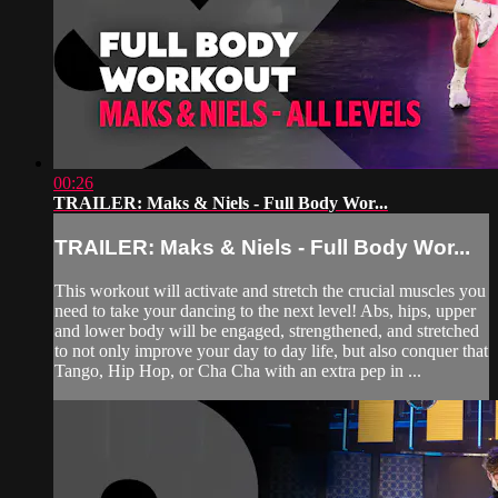
00:26
TRAILER: Maks & Niels - Full Body Wor...
TRAILER: Maks & Niels - Full Body Wor...
This workout will activate and stretch the crucial muscles you
need to take your dancing to the next level! Abs, hips, upper
and lower body will be engaged, strengthened, and stretched
to not only improve your day to day life, but also conquer that
Tango, Hip Hop, or Cha Cha with an extra pep in ...