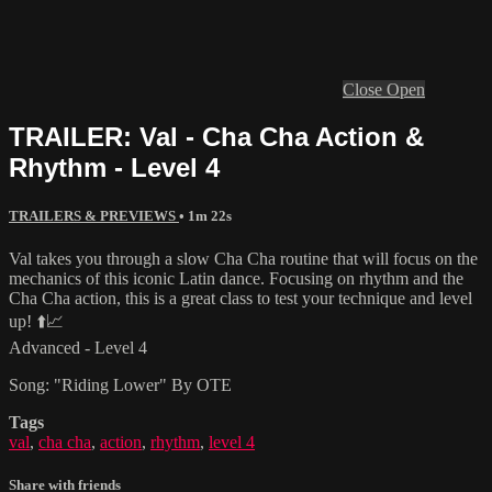
Close
Open
TRAILER: Val - Cha Cha Action &
Rhythm - Level 4
TRAILERS & PREVIEWS
• 1m 22s
Val takes you through a slow Cha Cha routine that will focus on the
mechanics of this iconic Latin dance. Focusing on rhythm and the
Cha Cha action, this is a great class to test your technique and level
up! ⬆️📈
Advanced - Level 4
Song: "Riding Lower" By OTE
Tags
val
,
cha cha
,
action
,
rhythm
,
level 4
Share with friends