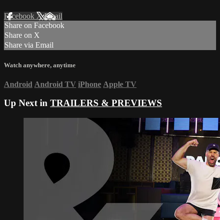
Facebook
X
Email
Share on Facebook
Share on X
Share via Email
Watch anywhere, anytime
Android
Android TV
iPhone
Apple TV
Up Next in
TRAILERS & PREVIEWS