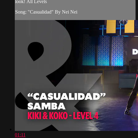
look! All Levels
Song: "Casualidad" By Nei Nei
01:11