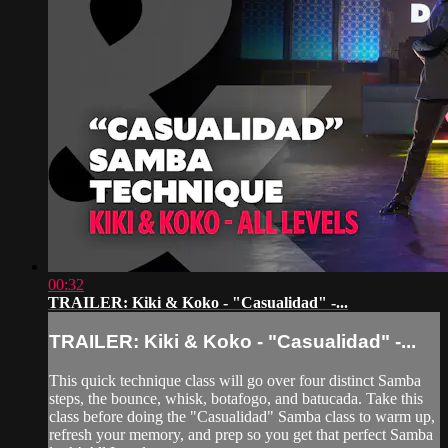
00:32
TRAILER: Kiki & Koko - "Casualidad" -...
TRAILER: Kiki & Koko - "Casualidad" -...
This quick technique class will go over four distinct Samba
steps, the bounce, whisk, botafogo, and batucada. Take this
class before doing the "Casualidad" Samba class to warm up,
refresh your memory, and prep so you get that perfect Samba