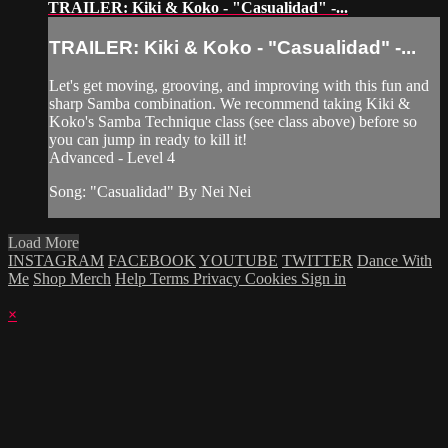
TRAILER: Kiki & Koko - "Casualidad" -...
TRAILER: Kiki & Koko - "Casualidad" -...
Let's get moving, grooving, and improving with this fun and
sharp Samba combination. We recommend taking Kiki &
Koko's Samba Technique class (see class above) before so
you can jump in ready to kill it!
Advanced - Level 4
Song: "Casualidad" By Nei Nei
Load More
INSTAGRAM
FACEBOOK
YOUTUBE
TWITTER
Dance With
Me
Shop Merch
Help
Terms
Privacy
Cookies
Sign in
×