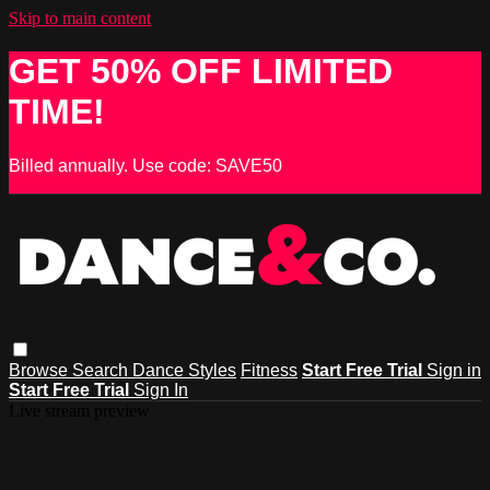
Skip to main content
GET 50% OFF LIMITED
TIME!
Billed annually. Use code: SAVE50
Browse
Search
Dance Styles
Fitness
Start Free Trial
Sign in
Start Free Trial
Sign In
Live stream preview