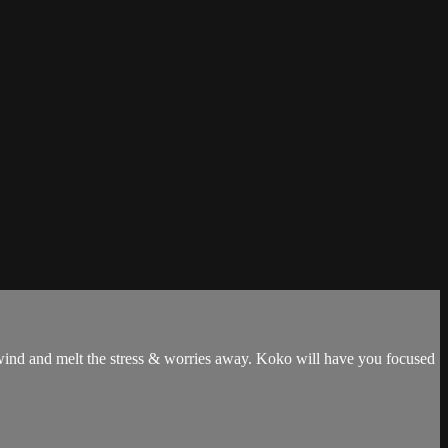
 unwind and melt the stress & worries away. Koko will have you focused