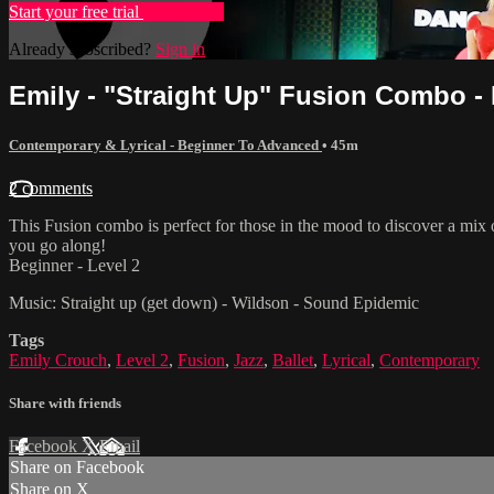
Start your free trial
Learn more
Already subscribed?
Sign in
Emily - "Straight Up" Fusion Combo - 
Contemporary & Lyrical - Beginner To Advanced
• 45m
2 comments
This Fusion combo is perfect for those in the mood to discover a mix
you go along!
Beginner - Level 2
Music: Straight up (get down) - Wildson - Sound Epidemic
Tags
Emily Crouch
,
Level 2
,
Fusion
,
Jazz
,
Ballet
,
Lyrical
,
Contemporary
Share with friends
Facebook
X
Email
Share on Facebook
Share on X