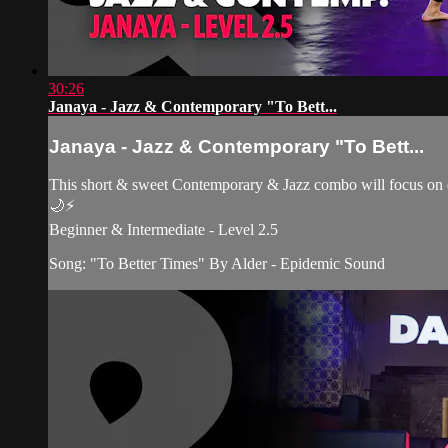
30:26
Janaya - Jazz & Contemporary "To Bett...
Janaya - Jazz & Contemporary "To Bett...
This short & sweet Contemporary & Jazz combo will focus on ex
🌙⚡️
Beginner & Intermediate - Level 2.5
Song: "To Better Times" By Alder - Epidemic Sound