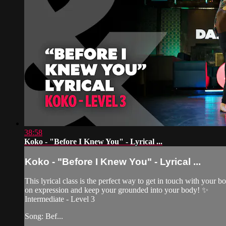
38:58
Koko - "Before I Knew You" - Lyrical ...
Koko - "Before I Knew You" - Lyrical ...
This lyrical class is the perfect way to get in touch with your
on expression and keep your grounded into your body! ✨
Intermediate - Level 3
Song: Bef...