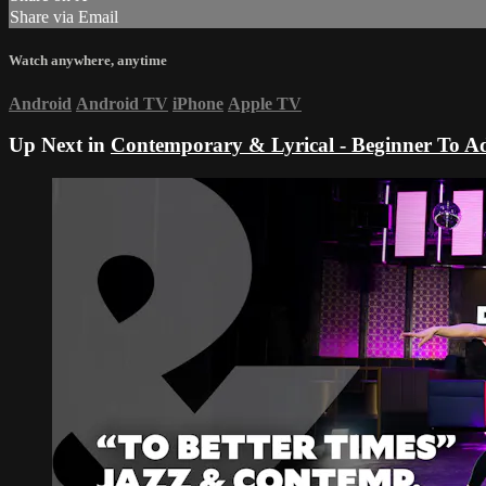
Share via Email
Watch anywhere, anytime
Android
Android TV
iPhone
Apple TV
Up Next in
Contemporary & Lyrical - Beginner To A