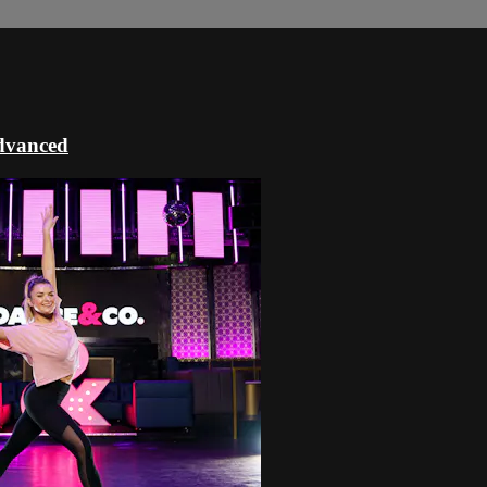
dvanced