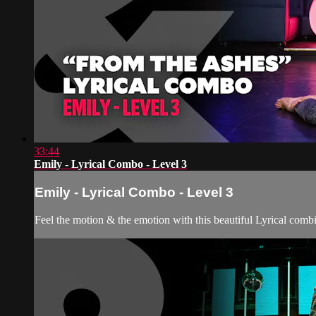
33:44
Emily - Lyrical Combo - Level 3
Emily - Lyrical Combo - Level 3
Feel the motion & the emotion with this beautiful Lyrical comb