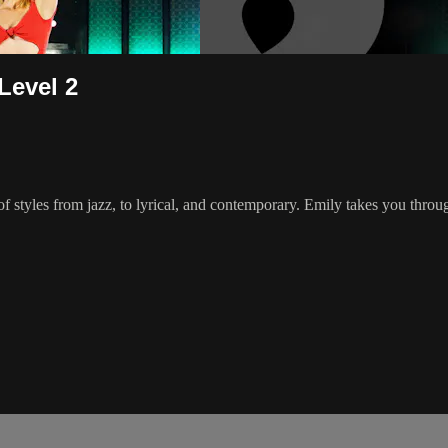
Level 2
 of styles from jazz, to lyrical, and contemporary. Emily takes you thr