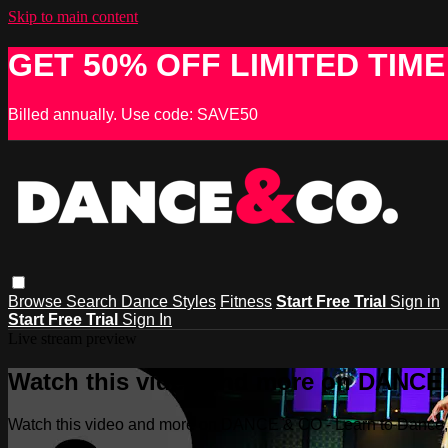
Skip to main content
GET 50% OFF LIMITED TIME
Billed annually. Use code: SAVE50
Browse
Search
Dance Styles
Fitness
Start Free Trial
Sign in
Start Free Trial
Sign In
Live stream preview
Watch this video and more on DANCE &
Watch this video and more on DANCE & CO - Learn to Dance, 