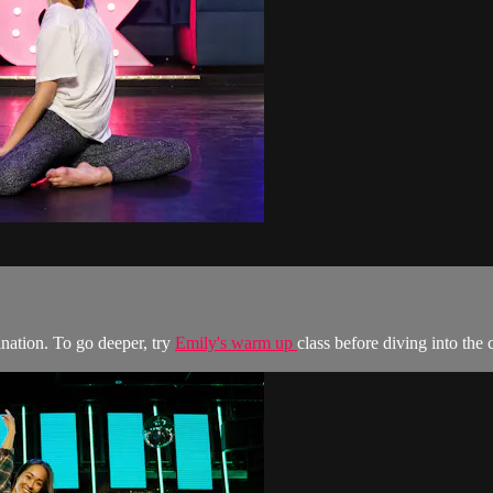
ination. To go deeper, try
Emily's warm up
class before diving into th