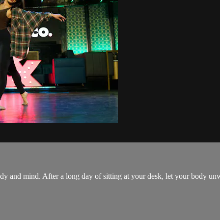
 body and mind. After a long day of sitting at your desk, let your body