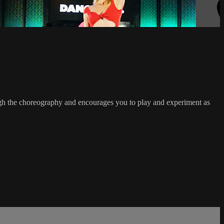
ough the choreography and encourages you to play and experiment as