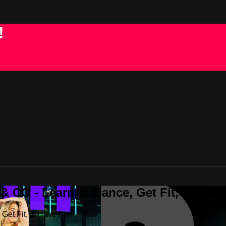
!
 CO - Learn to Dance, Get Fit, & Have
Get Fit, & Have Fun!