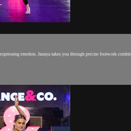
pressing emotion. Janaya takes you through precise footwork combined 