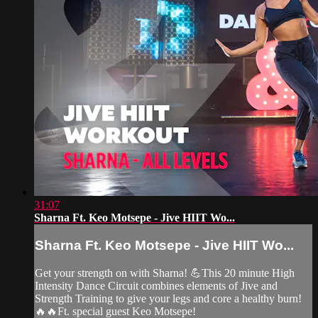
31:07
Sharna Ft. Keo Motsepe - Jive HIIT Wo...
Sharna Ft. Keo Motsepe - Jive HIIT Wo...
Get your strength on with Sharna! 💪This 20 minute High
Intensity Dance Circuit combines elements of Jive and
Strength Training to give your legs and core a healthy burn!
🔥🔥Ft. special guest Keo Motsepe!