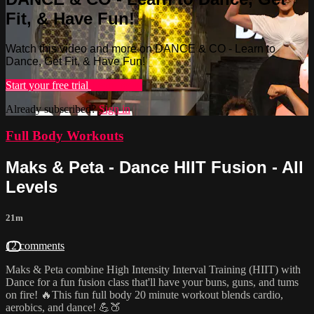
Fit, & Have Fun!
Watch this video and more on DANCE & CO - Learn to
Dance, Get Fit, & Have Fun!
Start your free trial
Learn more
Already subscribed?
Sign in
Full Body Workouts
Maks & Peta - Dance HIIT Fusion - All
Levels
21m
12 comments
Maks & Peta combine High Intensity Interval Training (HIIT) with
Dance for a fun fusion class that'll have your buns, guns, and tums
on fire! 🔥This fun full body 20 minute workout blends cardio,
aerobics, and dance! 💪🍑