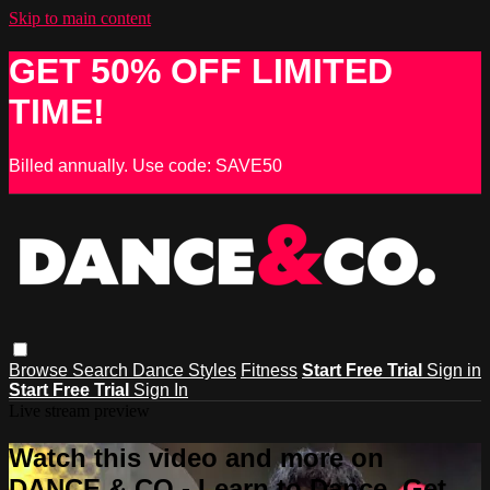
Skip to main content
GET 50% OFF LIMITED
TIME!
Billed annually. Use code: SAVE50
Browse
Search
Dance Styles
Fitness
Start Free Trial
Sign in
Start Free Trial
Sign In
Live stream preview
Watch this video and more on
DANCE & CO - Learn to Dance, Get