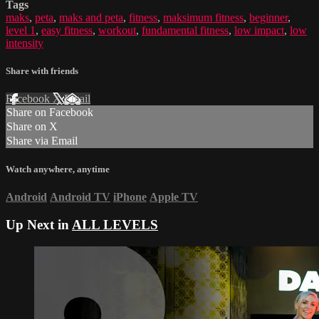
Tags
maks
,
peta
,
maks and peta
,
fitness
,
maksimum fitness
,
beginner
,
level 1
,
easy fitness
,
workout
,
fundamental fitness
,
low impact
,
low
intensity
Share with friends
Facebook
X
Email
Share on Facebook
Share on X
Share via Email
Watch anywhere, anytime
Android
Android TV
iPhone
Apple TV
Up Next in
ALL LEVELS