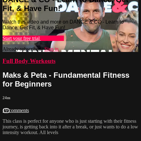
Fit, & Have Fun!
Watch this video and more on DANCE & CO - Learn to
Dance, Get Fit, & Have Fun!
Start your free trial
Learn more
Already subscribed?
Sign in
Full Body Workouts
Maks & Peta - Fundamental Fitness
for Beginners
24m
19 comments
This class is perfect for anyone who is just starting with their fitness
journey, is getting back into it after a break, or just wants to do a low
intensity workout. All levels