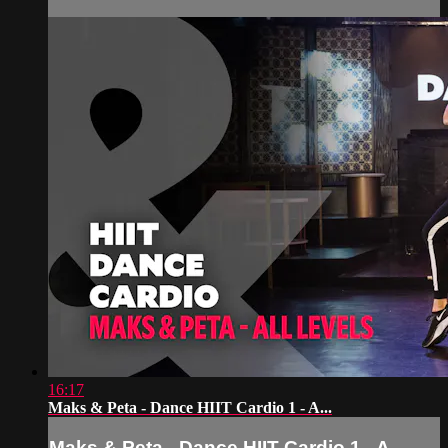
16:17
Maks & Peta - Dance HIIT Cardio 1 - A...
Maks & Peta - Dance HIIT Cardio 1 - A...