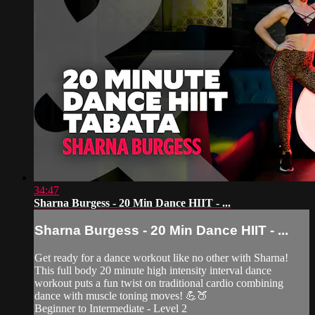
34:47
Sharna Burgess - 20 Min Dance HIIT - ...
Sharna Burgess - 20 Min Dance HIIT - ...
Get ready for a dance workout like no other with Sharna!
This full body 20 minute high intensity interval dance
workout puts a fun twist on traditional cardio combining
dance with muscle toning moves! 💪🍑
Beginner to Intermediate - Level 2