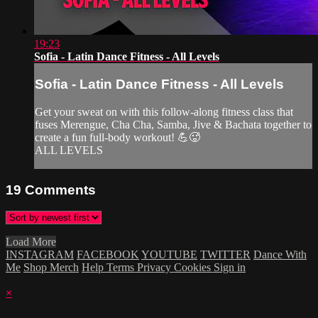
19:23
Sofia - Latin Dance Fitness - All Levels
Sofia - Latin Dance Fitness - All Levels
Get your sweat on with this follow-along fitness class that
fuses Merengue, Cha Cha, Samba, Jive & Bachata together to
create a fun full-body workout! 💪🥵
ALL LEVELS
19
Comments
Load More
INSTAGRAM
FACEBOOK
YOUTUBE
TWITTER
Dance With
Me
Shop Merch
Help
Terms
Privacy
Cookies
Sign in
×