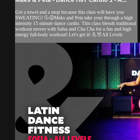
Get a towel and a mop because this class will have you
SWEATING! 💦😅Maks and Peta take your through a high
intensity 15 minute dance cardio. This class blends traditional
workout moves with Salsa and Cha Cha for a fun and high
energy full-body workout! Let's get it! 💪🍑All Levels