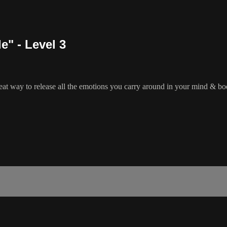
e" - Level 3
 great way to release all the emotions you carry around in your mind & bod