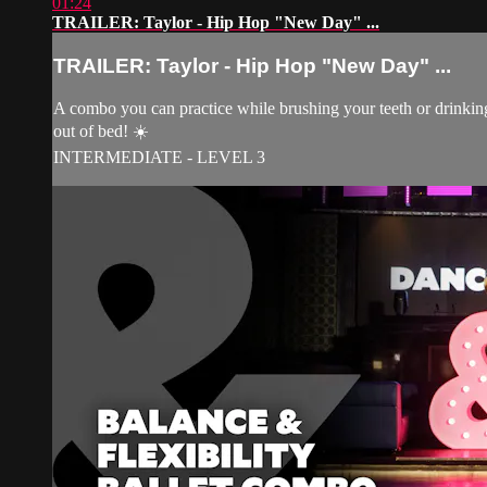
01:24
TRAILER: Taylor - Hip Hop "New Day" ...
TRAILER: Taylor - Hip Hop "New Day" ...
A combo you can practice while brushing your teeth or drinking
out of bed! ☀️
INTERMEDIATE - LEVEL 3