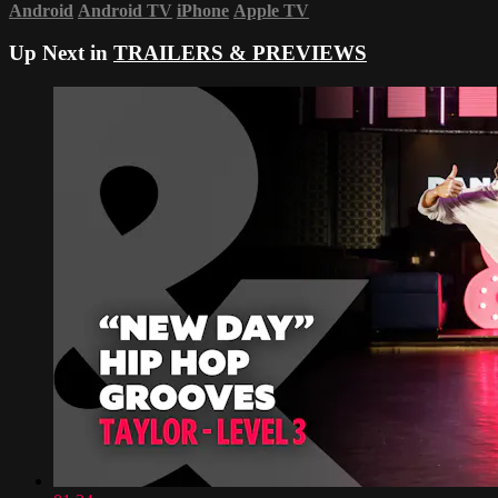
Android
Android TV
iPhone
Apple TV
Up Next in
TRAILERS & PREVIEWS