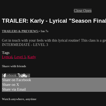
Close
Open
TRAILER: Karly - Lyrical "Season Final
TRAILERS & PREVIEWS
• 1m 7s
Get in touch with your feels with this lyrical routine! This class is a
INTERMEDIATE - LEVEL 3
Tags
Lyrical
,
Level 3
,
Karly
Share with friends
Facebook
X
Email
Share on Facebook
Share on X
Share via Email
Watch anywhere, anytime