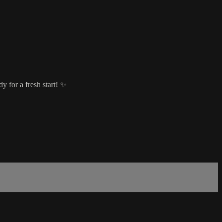
y for a fresh start! ✨