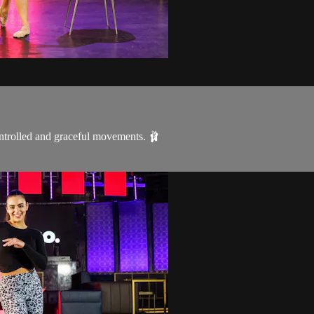
ontrolled and graceful movements. 🩰