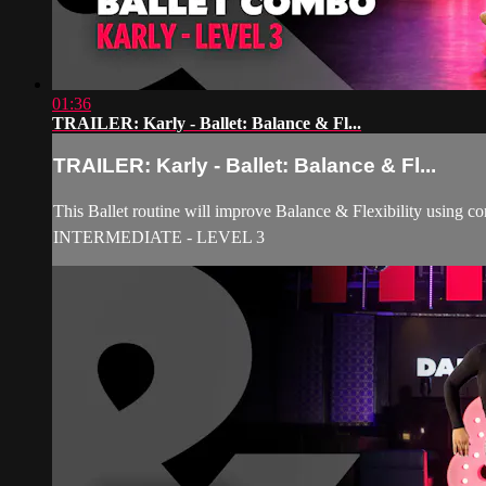
01:36
TRAILER: Karly - Ballet: Balance & Fl...
TRAILER: Karly - Ballet: Balance & Fl...
This Ballet routine will improve Balance & Flexibility using c
INTERMEDIATE - LEVEL 3