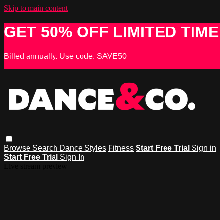
Skip to main content
GET 50% OFF LIMITED TIME
Billed annually. Use code: SAVE50
Browse
Search
Dance Styles
Fitness
Start Free Trial
Sign in
Start Free Trial
Sign In
Live stream preview