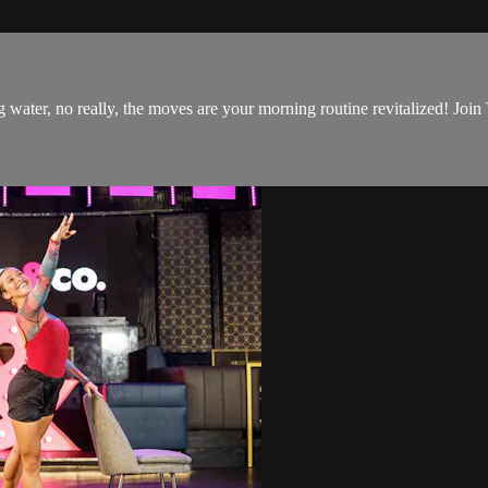
 water, no really, the moves are your morning routine revitalized! Join