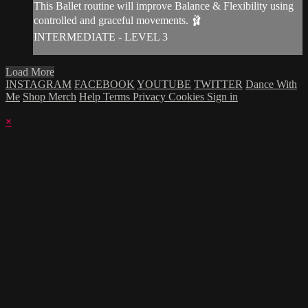
This Ballet routine will improve Balance & Flexibility using
controlled and graceful movements. 🩰
INTERMEDIATE - LEVEL 3
Load More
INSTAGRAM
FACEBOOK
YOUTUBE
TWITTER
Dance With
Me
Shop Merch
Help
Terms
Privacy
Cookies
Sign in
×