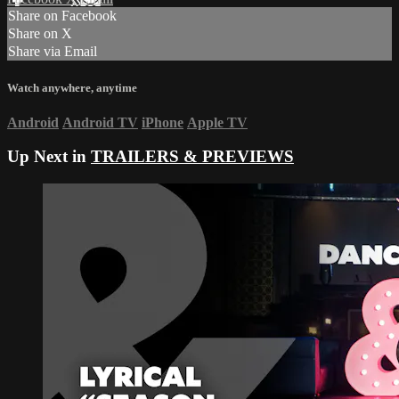
Share on Facebook
Share on X
Share via Email
Watch anywhere, anytime
Android
Android TV
iPhone
Apple TV
Up Next in
TRAILERS & PREVIEWS