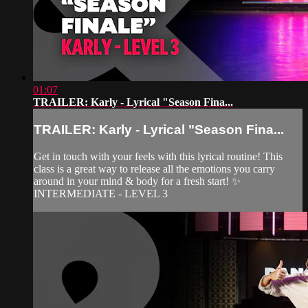
01:07
TRAILER: Karly - Lyrical "Season Fina...
TRAILER: Karly - Lyrical "Season Fina...
Get in touch with your feels with this lyrical routine! This
class is a great way to release all the emotions you carry
around in your mind & body for a fresh start! ✨
INTERMEDIATE - LEVEL 3