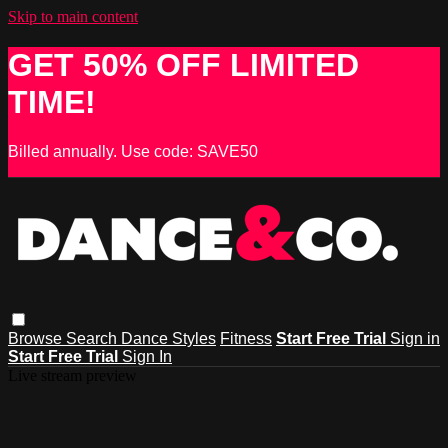
Skip to main content
GET 50% OFF LIMITED
TIME!
Billed annually. Use code: SAVE50
Browse
Search
Dance Styles
Fitness
Start Free Trial
Sign in
Start Free Trial
Sign In
Live stream preview