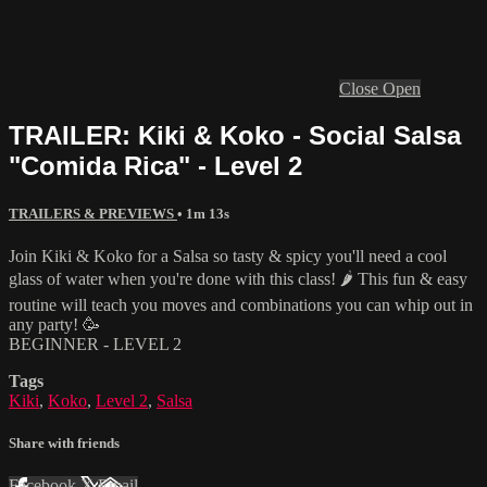
Close
Open
TRAILER: Kiki & Koko - Social Salsa
"Comida Rica" - Level 2
TRAILERS & PREVIEWS
• 1m 13s
Join Kiki & Koko for a Salsa so tasty & spicy you'll need a cool
glass of water when you're done with this class! 🌶 This fun & easy
routine will teach you moves and combinations you can whip out in
any party! 🥳
BEGINNER - LEVEL 2
Tags
Kiki
,
Koko
,
Level 2
,
Salsa
Share with friends
Facebook
X
Email