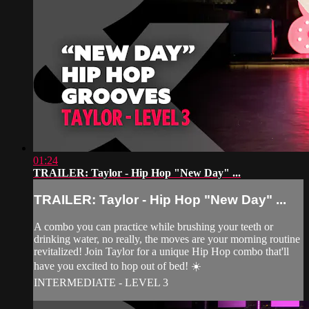
01:24
TRAILER: Taylor - Hip Hop "New Day" ...
TRAILER: Taylor - Hip Hop "New Day" ...
A combo you can practice while brushing your teeth or
drinking water, no really, the moves are your morning routine
revitalized! Join Taylor for a unique Hip Hop combo that'll
have you excited to hop out of bed! ☀️
INTERMEDIATE - LEVEL 3