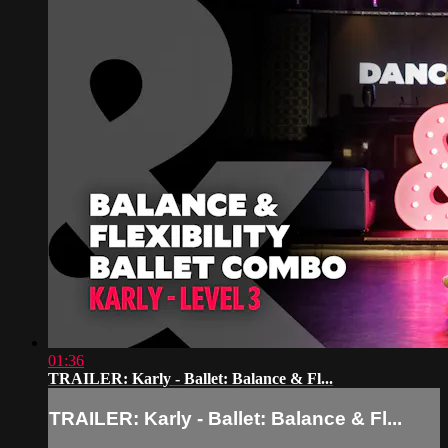
01:36
TRAILER: Karly - Ballet: Balance & Fl...
TRAILER: Karly - Ballet: Balance & Fl...