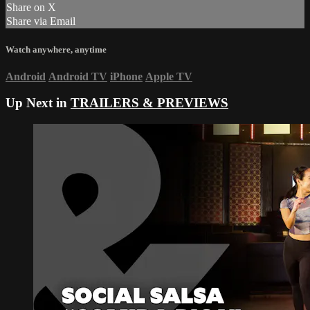
Share on X
Share via Email
Watch anywhere, anytime
Android
Android TV
iPhone
Apple TV
Up Next in
TRAILERS & PREVIEWS