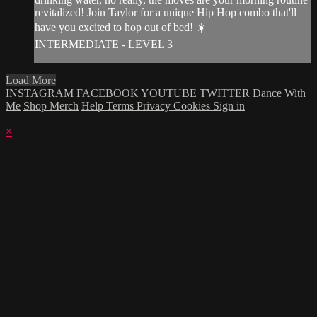
revitalized! Join Taylor for a unique Hip Hop combo that'll
have you excited to hop out of bed! ☀️
INTERMEDIATE - LEVEL 3
Load More
INSTAGRAM
FACEBOOK
YOUTUBE
TWITTER
Dance With
Me
Shop Merch
Help
Terms
Privacy
Cookies
Sign in
×