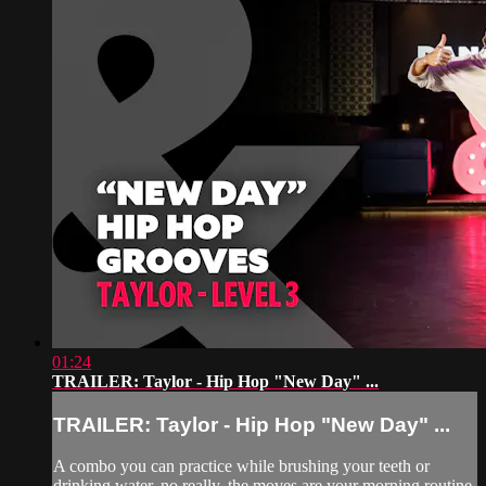
01:24
TRAILER: Taylor - Hip Hop "New Day" ...
TRAILER: Taylor - Hip Hop "New Day" ...
A combo you can practice while brushing your teeth or
drinking water, no really, the moves are your morning routine