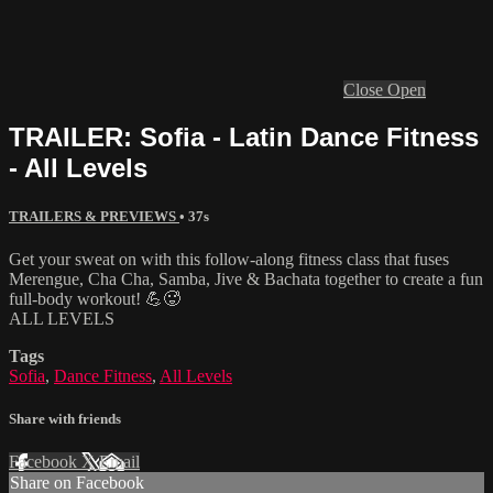
Close
Open
TRAILER: Sofia - Latin Dance Fitness
- All Levels
TRAILERS & PREVIEWS
• 37s
Get your sweat on with this follow-along fitness class that fuses
Merengue, Cha Cha, Samba, Jive & Bachata together to create a fun
full-body workout! 💪🥵
ALL LEVELS
Tags
Sofia
,
Dance Fitness
,
All Levels
Share with friends
Facebook
X
Email
Share on Facebook