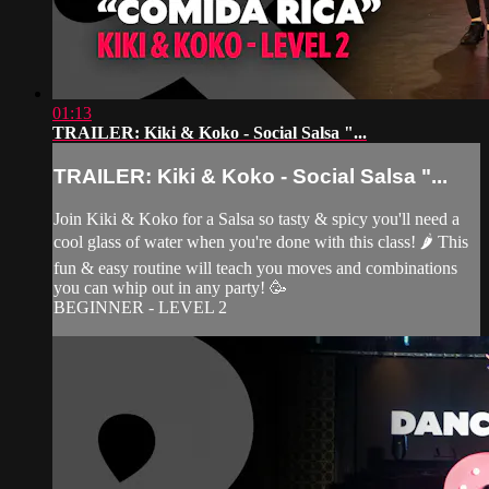
01:13
TRAILER: Kiki & Koko - Social Salsa "...
TRAILER: Kiki & Koko - Social Salsa "...
Join Kiki & Koko for a Salsa so tasty & spicy you'll need a
cool glass of water when you're done with this class! 🌶 This
fun & easy routine will teach you moves and combinations
you can whip out in any party! 🥳
BEGINNER - LEVEL 2