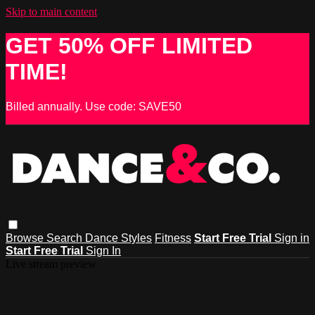
Skip to main content
GET 50% OFF LIMITED
TIME!
Billed annually. Use code: SAVE50
Browse
Search
Dance Styles
Fitness
Start Free Trial
Sign in
Start Free Trial
Sign In
Live stream preview