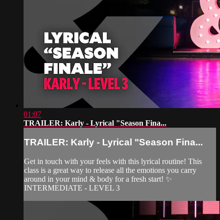
01:07
TRAILER: Karly - Lyrical "Season Fina...
TRAILER: Karly - Lyrical "Season Fina...
Get in touch with your feels with this lyrical routine! This
class is a great way to release all the emotions you carry
around in your mind & body for a fresh start! ✨
INTERMEDIATE - LEVEL 3