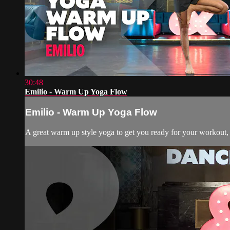
30:48
Emilio - Warm Up Yoga Flow
Emilio - Warm Up Yoga Flow
A great warm up style yoga to get you ready for your workout, d