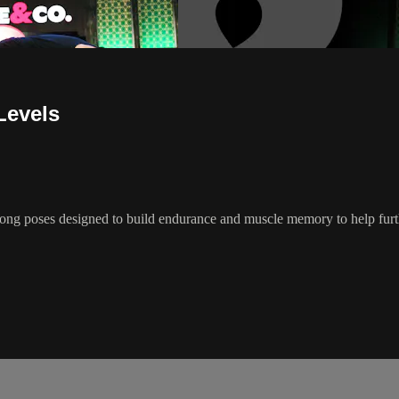
 Levels
f long poses designed to build endurance and muscle memory to help fu