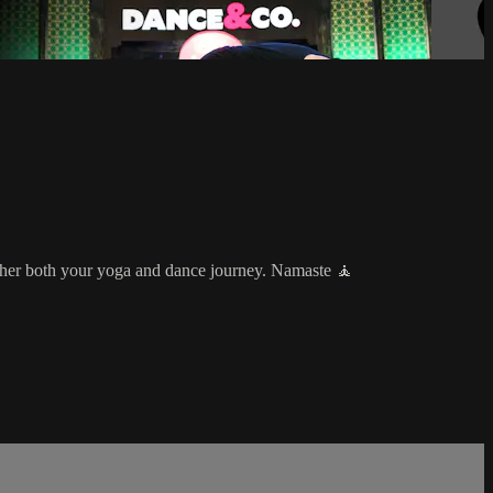
rther both your yoga and dance journey. Namaste 🧘