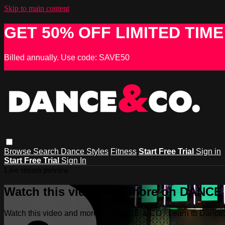
Skip to main content
GET 50% OFF LIMITED TIME
Billed annually. Use code: SAVE50
Browse
Search
Dance Styles
Fitness
Start Free Trial
Sign in
Start Free Trial
Sign In
Live stream preview
Watch this video and more on DANCE &
Watch this video and more on DANCE & CO - Learn to Dance, 