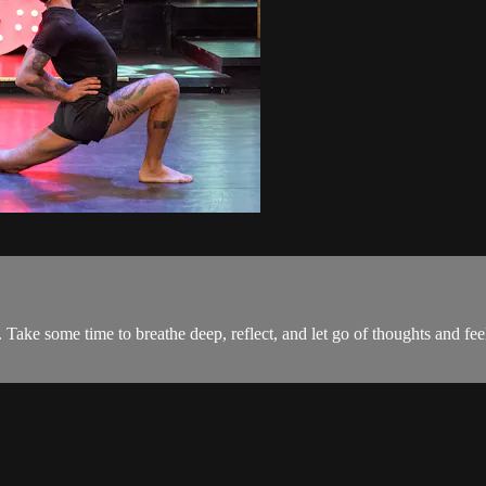
ake some time to breathe deep, reflect, and let go of thoughts and feeli