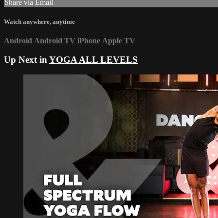
Share via Email
Watch anywhere, anytime
Android
Android TV
iPhone
Apple TV
Up Next in
YOGA ALL LEVELS