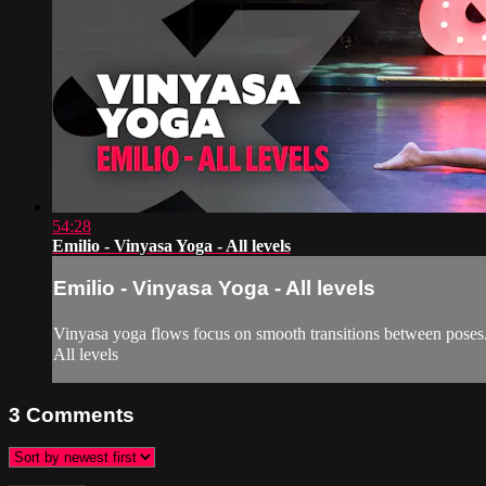
54:28
Emilio - Vinyasa Yoga - All levels
Emilio - Vinyasa Yoga - All levels
Vinyasa yoga flows focus on smooth transitions between poses. T
All levels
3
Comments