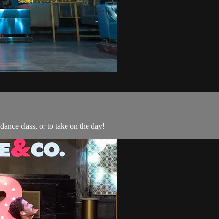
ance class, or to take on the day!