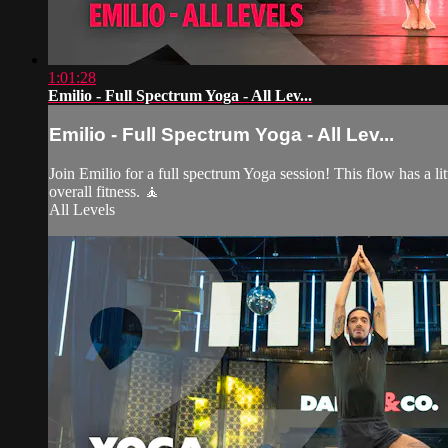
1:01:28
Emilio - Full Spectrum Yoga - All Lev...
Emilio - Full Spectrum Yoga - All Lev...
Join Emilio for a full spectrum Yoga session! This flow has a lit
overall fitness. 🧘
All Levels