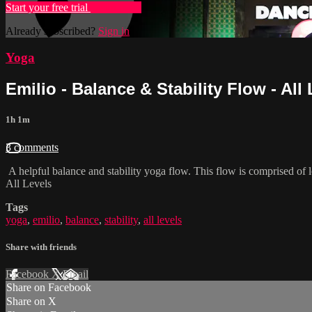
Start your free trial
Learn more
Already subscribed?
Sign in
Yoga
Emilio - Balance & Stability Flow - All
1h 1m
3 comments
A helpful balance and stability yoga flow. This flow is comprised o
All Levels
Tags
yoga
,
emilio
,
balance
,
stability
,
all levels
Share with friends
Facebook
X
Email
Share on Facebook
Share on X