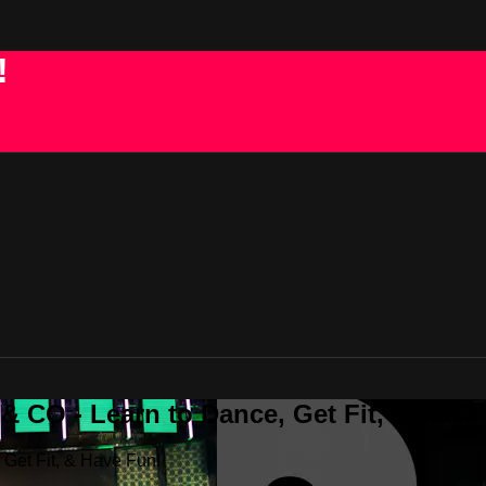
!
 CO - Learn to Dance, Get Fit, & Have
Get Fit, & Have Fun!