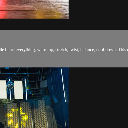
tle bit of everything, warm up, stretch, twist, balance, cool-down. This 