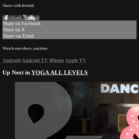
Share with friends
Facebook
X
Email
Share on Facebook
Share on X
Share via Email
Watch anywhere, anytime
Android
Android TV
iPhone
Apple TV
Up Next in
YOGA ALL LEVELS