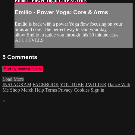
Emilio - Power Yoga: Core & Arms
Emilio - Power Yoga: Core & Arms
Emilio is back with a power Yoga flow focusing on your
arms and core. The perfect way to start your day,
allow Emilio to guide you through this 30 minute class.
ALL LEVELS
5
Comments
Load More
INSTAGRAM
FACEBOOK
YOUTUBE
TWITTER
Dance With
Me
Shop Merch
Help
Terms
Privacy
Cookies
Sign in
×