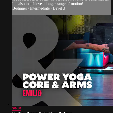
but also to achieve a longer range of motion!
Beginner / Intermediate - Level 3
35:15