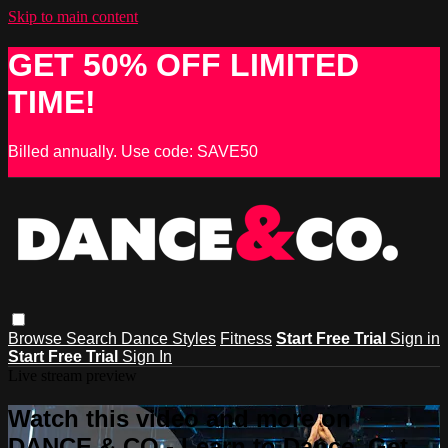
Skip to main content
GET 50% OFF LIMITED
TIME!
Billed annually. Use code: SAVE50
Browse
Search
Dance Styles
Fitness
Start Free Trial
Sign in
Start Free Trial
Sign In
Live stream preview
Watch this video and more on
DANCE & CO - Learn to Dance, Get