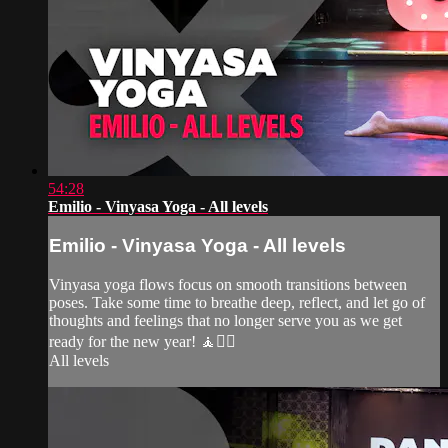
54:28
Emilio - Vinyasa Yoga - All levels
Emilio - Vinyasa Yoga - All levels
Vinyasa yoga flows focus on smooth transitions between
poses. Take some time to breathe deep, reflect, and let go of
thoughts and feelings that no longer serve you as we get
ready for the new year! 🧘🧘‍♀️
All levels