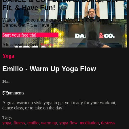
Fit, & Have Fun!
Watch this video and more on DANCE & CO - Learn to
Dance, Get Fit, & Have Fun!
Start your free trial
Learn more
Already subscribed?
Sign in
Yoga
Emilio - Warm Up Yoga Flow
30m
5 comments
A great warm up style yoga to get you ready for your workout,
dance class, or to take on the day!
Tags
yoga
,
fitness
,
emilio
,
warm up
,
yoga flow
,
meditation
,
destress