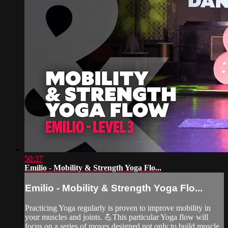
50:37
Emilio - Mobility & Strength Yoga Flo...
Emilio - Mobility & Strength Yoga Flo...
Practicing Yoga regularly is proven to improve mobility in
your muscles and joints. 💪This particular Yoga flow will
focus on a series of moves designed not only to build muscle